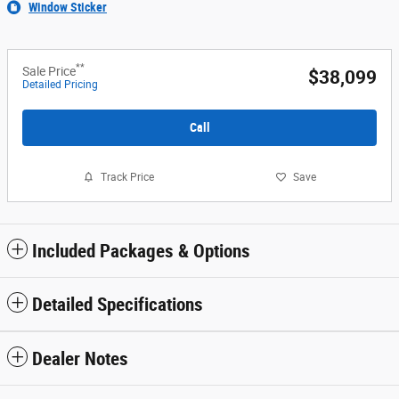
Window Sticker
**
Sale Price
$38,099
Detailed Pricing
Call
Track Price
Save
Included Packages & Options
Detailed Specifications
Dealer Notes