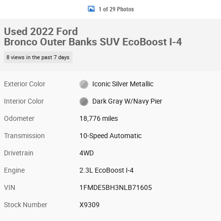
1 of 29 Photos
Used 2022 Ford
Bronco Outer Banks SUV EcoBoost I-4
8 views in the past 7 days
Exterior Color
Iconic Silver Metallic
Interior Color
Dark Gray W/Navy Pier
Odometer
18,776 miles
Transmission
10-Speed Automatic
Drivetrain
4WD
Engine
2.3L EcoBoost I-4
VIN
1FMDE5BH3NLB71605
Stock Number
X9309