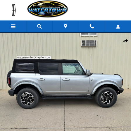
Skip to main content
Used 2022 Ford Bronco Outer Banks SUV Photo 1 of 29
Share