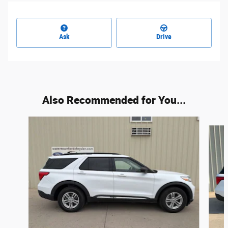
Ask
Drive
Also Recommended for You...
Slide 1 of 6