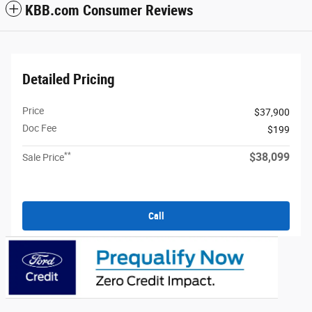
KBB.com Consumer Reviews
Detailed Pricing
Price
$37,900
Doc Fee
$199
**
$38,099
Sale Price
Call