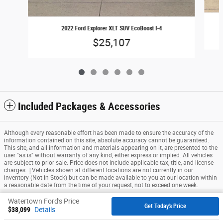
2022 Ford Explorer XLT SUV EcoBoost I-4
$25,107
Included Packages & Accessories
Although every reasonable effort has been made to ensure the accuracy of the
information contained on this site, absolute accuracy cannot be guaranteed.
This site, and all information and materials appearing on it, are presented to the
user "as is" without warranty of any kind, either express or implied. All vehicles
are subject to prior sale. Price does not include applicable tax, title, and license
charges. ‡Vehicles shown at different locations are not currently in our
inventory (Not in Stock) but can be made available to you at our location within
a reasonable date from the time of your request, not to exceed one week.
Watertown Ford's Price
Sitemap
Privacy
View Additional Disclosures
Get Today's Price
$38,099
Details