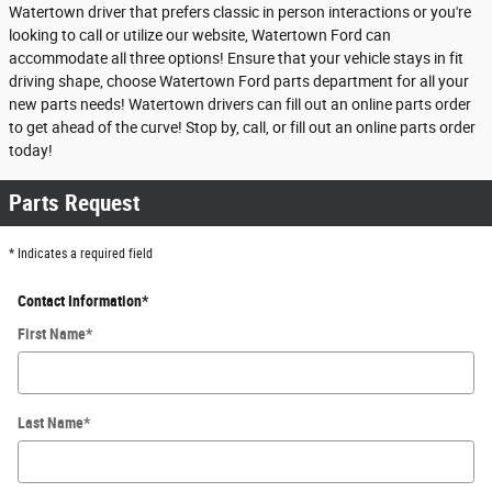
Watertown driver that prefers classic in person interactions or you're
looking to call or utilize our website, Watertown Ford can
accommodate all three options! Ensure that your vehicle stays in fit
driving shape, choose Watertown Ford parts department for all your
new parts needs! Watertown drivers can fill out an online parts order
to get ahead of the curve! Stop by, call, or fill out an online parts order
today!
Parts Request
* Indicates a required field
Contact Information
*
First Name
*
Last Name
*