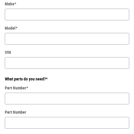
Make
*
Model
*
VIN
What parts do you need?
*
Part Number
*
Part Number