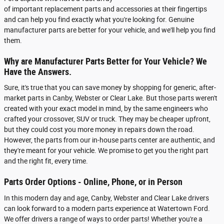
of important replacement parts and accessories at their fingertips
and can help you find exactly what you're looking for. Genuine
manufacturer parts are better for your vehicle, and we'll help you find
them.
Why are Manufacturer Parts Better for Your Vehicle? We
Have the Answers.
Sure, it's true that you can save money by shopping for generic, after-
market parts in Canby, Webster or Clear Lake. But those parts weren't
created with your exact model in mind, by the same engineers who
crafted your crossover, SUV or truck. They may be cheaper upfront,
but they could cost you more money in repairs down the road.
However, the parts from our in-house parts center are authentic, and
they're meant for your vehicle. We promise to get you the right part
and the right fit, every time.
Parts Order Options - Online, Phone, or in Person
In this modern day and age, Canby, Webster and Clear Lake drivers
can look forward to a modern parts experience at Watertown Ford.
We offer drivers a range of ways to order parts! Whether you're a