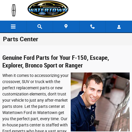
Skip to main content
Parts Center
Genuine Ford Parts for Your F-150, Escape,
Explorer, Bronco Sport or Ranger
When it comes to accessorizing your
crossover, SUV or truck with the
perfect replacement parts or new
customization elements, don't trust
your vehicle to just any after-market
parts store. Let the parts center at
Watertown Ford in Watertown get
you the perfect part, every time. Our
in-house parts center is staffed with
Ford experts who have a vast array