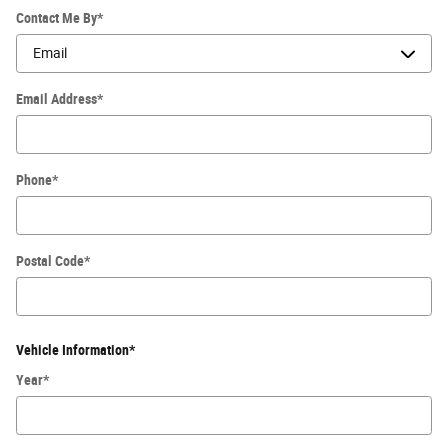
Contact Me By
*
Email Address
*
Phone
*
Postal Code
*
Vehicle Information
*
Year
*