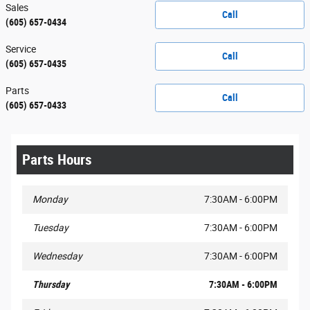
Sales
Call
(605) 657-0434
Service
Call
(605) 657-0435
Parts
Call
(605) 657-0433
Parts Hours
Monday
7:30AM - 6:00PM
Tuesday
7:30AM - 6:00PM
Wednesday
7:30AM - 6:00PM
Thursday
7:30AM - 6:00PM