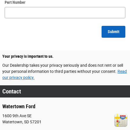
Part Number
Submit
Your privacy is important to us.
Our Dealership takes your privacy seriously and does not rent or sell
your personal information to third parties without your consent.
Read
our privacy policy.
Contact
Watertown Ford
1600 9th Ave SE
Watertown
,
SD
57201