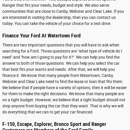
Ranger that fits your needs, budget and style. We also serve
communities that are close to Canby, Webster and Clear Lake. If you
are interested in visiting the dealership, then you can contact us
today. You can take the vehicle of your choice for a test drive.
Finance Your Ford At Watertown Ford
There are two important questions that you will have to ask when
searching for a Ford. Those questions are "what type of vehicle do I
need" and "how am I going to pay for it?" We can help you find the
answer to both of those questions. We can help you select the car
that best fits your wants and needs. After that, we will help you
finance it. We know that many people from Watertown, Canby,
Webster and Clear Lake need to find the lease or loan that fits them.
We believe that if people have a variety of options, then it will be easier
for them to make the right decisions. We know that many people are
on a tight budget. However, we believe that a tight budget should not
stop anyone from buying the car that they want. That is why we will
do everything that we can to get your car financed.
F-150, Escape, Explorer, Bronco Sport and Ranger