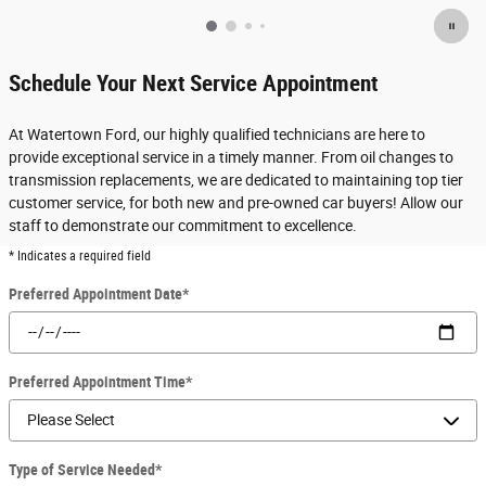
Schedule Your Next Service Appointment
At Watertown Ford, our highly qualified technicians are here to
provide exceptional service in a timely manner. From oil changes to
transmission replacements, we are dedicated to maintaining top tier
customer service, for both new and pre-owned car buyers! Allow our
staff to demonstrate our commitment to excellence.
* Indicates a required field
Preferred Appointment Date
*
Preferred Appointment Time
*
Type of Service Needed
*