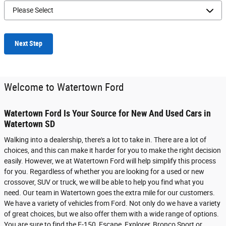
Next Step
Welcome to Watertown Ford
Watertown Ford Is Your Source for New And Used Cars in
Watertown SD
Walking into a dealership, there's a lot to take in. There are a lot of
choices, and this can make it harder for you to make the right decision
easily. However, we at Watertown Ford will help simplify this process
for you. Regardless of whether you are looking for a used or new
crossover, SUV or truck, we will be able to help you find what you
need. Our team in Watertown goes the extra mile for our customers.
We have a variety of vehicles from Ford. Not only do we have a variety
of great choices, but we also offer them with a wide range of options.
You are sure to find the F-150, Escape, Explorer, Bronco Sport or