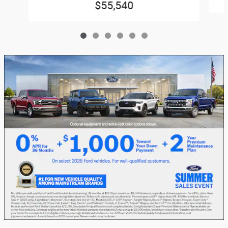
$55,540