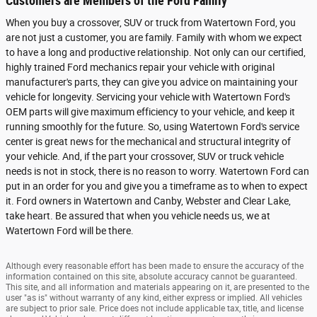
Customers are Members of the Ford Family
When you buy a crossover, SUV or truck from Watertown Ford, you
are not just a customer, you are family. Family with whom we expect
to have a long and productive relationship. Not only can our certified,
highly trained Ford mechanics repair your vehicle with original
manufacturer's parts, they can give you advice on maintaining your
vehicle for longevity. Servicing your vehicle with Watertown Ford's
OEM parts will give maximum efficiency to your vehicle, and keep it
running smoothly for the future. So, using Watertown Ford's service
center is great news for the mechanical and structural integrity of
your vehicle. And, if the part your crossover, SUV or truck vehicle
needs is not in stock, there is no reason to worry. Watertown Ford can
put in an order for you and give you a timeframe as to when to expect
it. Ford owners in Watertown and Canby, Webster and Clear Lake,
take heart. Be assured that when you vehicle needs us, we at
Watertown Ford will be there.
Although every reasonable effort has been made to ensure the accuracy of the
information contained on this site, absolute accuracy cannot be guaranteed.
This site, and all information and materials appearing on it, are presented to the
user "as is" without warranty of any kind, either express or implied. All vehicles
are subject to prior sale. Price does not include applicable tax, title, and license