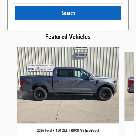
Search
Featured Vehicles
Slide 1 of 6
2026 Ford F-150 XLT TRUCK V6 EcoBoost