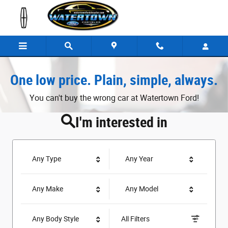
Watertown Ford
Skip to main content
One low price. Plain, simple, always.
You can't buy the wrong car at Watertown Ford!
I'm interested in
Any Type
Any Year
Any Make
Any Model
Any Body Style
All Filters