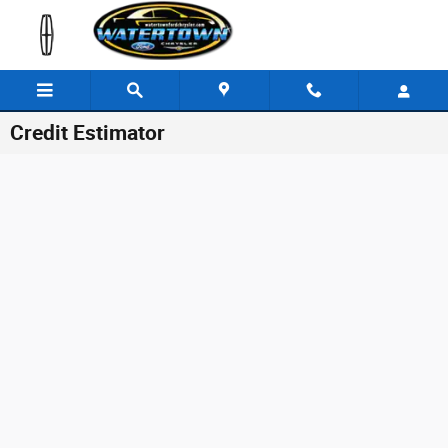
Skip to main content
Credit Estimator