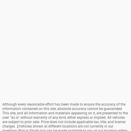
Although every reasonable effort has been made to ensure the accuracy of the
information contained on this site, absolute accuracy cannot be guaranteed.
This site, and all information and materials appearing on it, are presented to the
user "as is" without warranty of any kind, either express or implied. All vehicles
are subject to prior sale. Price does not include applicable tax, title, and license
charges. ‡Vehicles shown at different locations are not currently in our
inventory (Not in Stock) but can be made available to you at our location within