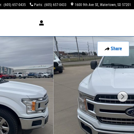
e
:
(605) 657-0435
Parts
:
(605) 657-0433
1600 9th Ave SE
Watertown
,
SD
57201
Share