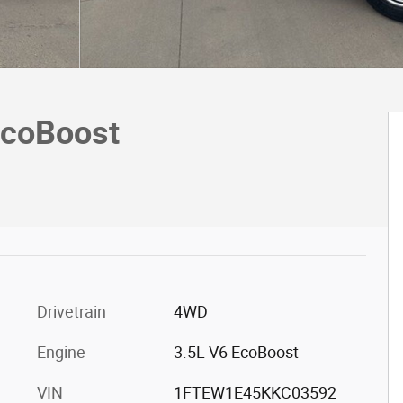
EcoBoost
Drivetrain
4WD
Engine
3.5L V6 EcoBoost
VIN
1FTEW1E45KKC03592