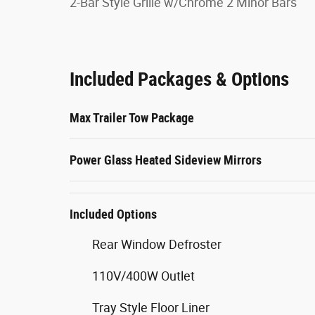
2-Bar Style Grille w/Chrome 2 Minor Bars
Included Packages & Options
Max Trailer Tow Package
Power Glass Heated Sideview Mirrors
Included Options
Rear Window Defroster
110V/400W Outlet
Tray Style Floor Liner