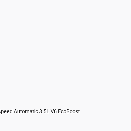
Speed Automatic 3.5L V6 EcoBoost