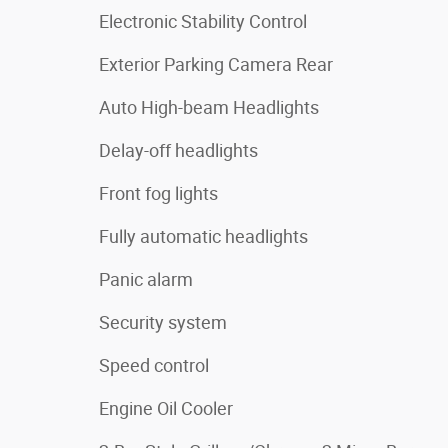
Electronic Stability Control
Exterior Parking Camera Rear
Auto High-beam Headlights
Delay-off headlights
Front fog lights
Fully automatic headlights
Panic alarm
Security system
Speed control
Engine Oil Cooler