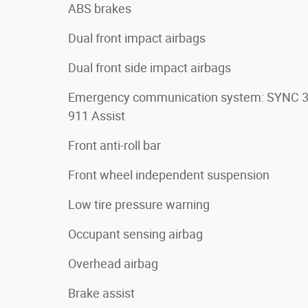
ABS brakes
Dual front impact airbags
Dual front side impact airbags
Emergency communication system: SYNC 
911 Assist
Front anti-roll bar
Front wheel independent suspension
Low tire pressure warning
Occupant sensing airbag
Overhead airbag
Brake assist