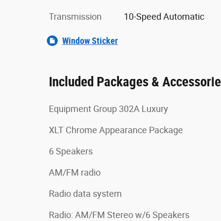
Transmission
10-Speed Automatic
Window Sticker
Included Packages & Accessori
Equipment Group 302A Luxury
XLT Chrome Appearance Package
6 Speakers
AM/FM radio
Radio data system
Radio: AM/FM Stereo w/6 Speakers