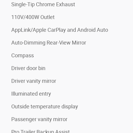
Single-Tip Chrome Exhaust
110V/400W Outlet
AppLink/Apple CarPlay and Android Auto
Auto-Dimming Rear-View Mirror
Compass
Driver door bin
Driver vanity mirror
Illuminated entry
Outside temperature display
Passenger vanity mirror
Pro Trailer Backup Assist