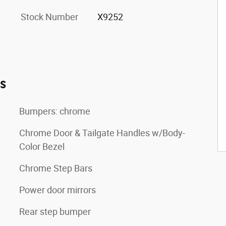
Stock Number
X9252
es
Bumpers: chrome
Chrome Door & Tailgate Handles w/Body-
Color Bezel
Chrome Step Bars
Power door mirrors
Rear step bumper