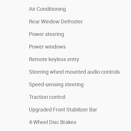
Air Conditioning
Rear Window Defroster
Power steering
Power windows
Remote keyless entry
Steering wheel mounted audio controls
Speed-sensing steering
Traction control
Upgraded Front Stabilizer Bar
4-Wheel Disc Brakes