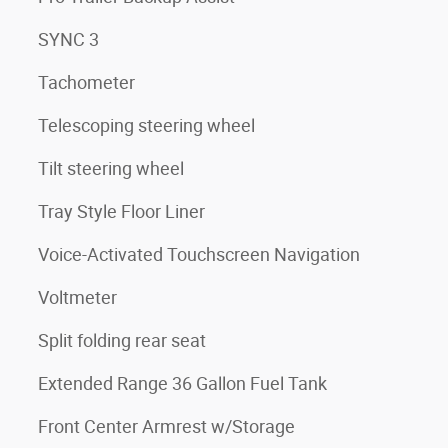
SYNC 3
Tachometer
Telescoping steering wheel
3
Tilt steering wheel
Tray Style Floor Liner
Voice-Activated Touchscreen Navigation
Voltmeter
Split folding rear seat
Extended Range 36 Gallon Fuel Tank
Front Center Armrest w/Storage