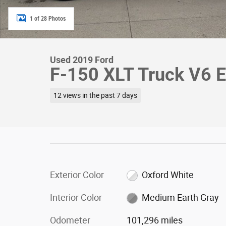
1 of 28 Photos
Used 2019 Ford
F-150 XLT Truck V6 
12 views in the past 7 days
Exterior Color
Oxford White
Interior Color
Medium Earth Gray
Odometer
101,296 miles