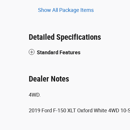
Show All Package Items
Detailed Specifications
Standard Features
Dealer Notes
4WD.
2019 Ford F-150 XLT Oxford White 4WD 10-