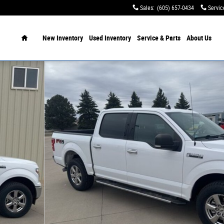
Sales
:
(605) 657-0434
Servic
Home
New Inventory
Used Inventory
Service & Parts
About Us