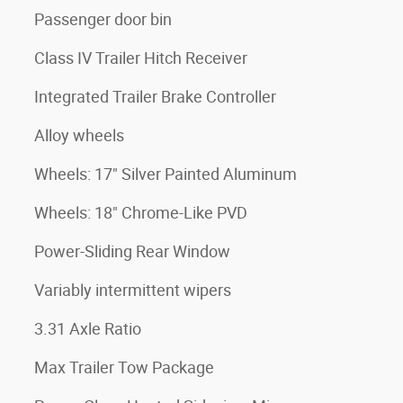
Passenger door bin
Class IV Trailer Hitch Receiver
Integrated Trailer Brake Controller
Alloy wheels
Wheels: 17" Silver Painted Aluminum
Wheels: 18" Chrome-Like PVD
Power-Sliding Rear Window
Variably intermittent wipers
3.31 Axle Ratio
Max Trailer Tow Package