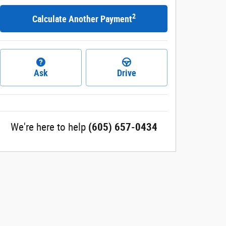
2
Calculate Another Payment
Ask
Drive
We're here to help
(605) 657-0434