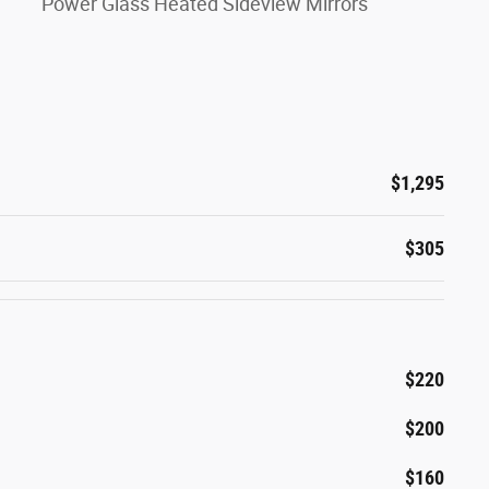
Power Glass Heated Sideview Mirrors
$1,295
$305
$220
$200
$160