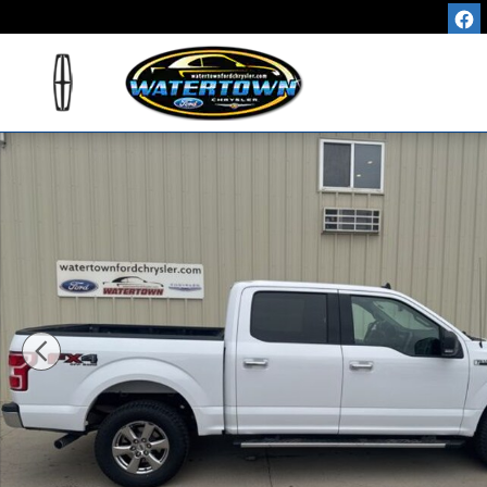
Skip to main content
Used 2019 Ford F-150 XLT Truck Photo 1 of 28