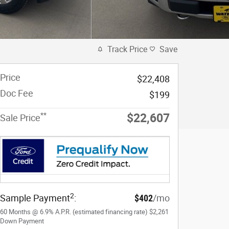
Track Price
Save
Price
$22,408
Doc Fee
$199
**
$22,607
Sale Price
2
Sample Payment
:
$402
/mo
60
Months
@
6.9
%
A.P.R. (estimated financing rate)
$2,261
Down Payment