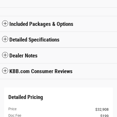
Included Packages & Options
Detailed Specifications
Dealer Notes
KBB.com Consumer Reviews
Detailed Pricing
Price
$32,908
Doc Fee
$199