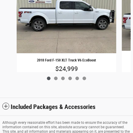
2018 Ford F-150 XLT Truck V6 EcoBoost
$24,999
Included Packages & Accessories
Although every reasonable effort has been made to ensure the accuracy of the
information contained on this site, absolute accuracy cannot be guaranteed.
This site, and all information and materials appearing on it, are presented to the