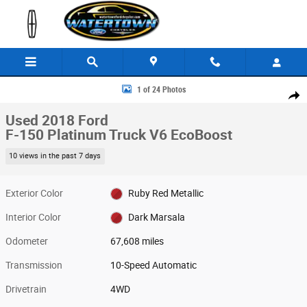
Skip to main content
Used 2018 Ford F-150 Platinum Truck Photo 1 of 24
1 of 24 Photos
Share
Used 2018 Ford
F-150 Platinum Truck V6 EcoBoost
10 views in the past 7 days
Exterior Color
Ruby Red Metallic
Interior Color
Dark Marsala
Odometer
67,608 miles
Transmission
10-Speed Automatic
Drivetrain
4WD