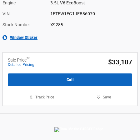
Engine
3.5L V6 EcoBoost
VIN
1FTFW1EG1JFB86070
Stock Number
X9285
Window Sticker
**
Sale Price
$33,107
Detailed Pricing
Call
Track Price
Save