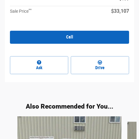
**
$33,107
Sale Price
Call
Ask
Drive
Also Recommended for You...
Slide 1 of 6