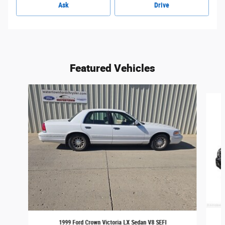
Ask
Drive
Featured Vehicles
Slide 1 of 6
1999 Ford Crown Victoria LX Sedan V8 SEFI