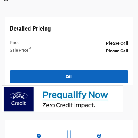
Detailed Pricing
Price
Please Call
**
Sale Price
Please Call
Call