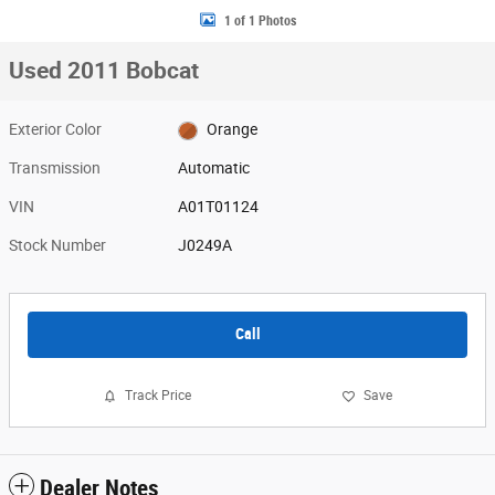
1 of 1 Photos
Used 2011 Bobcat
Exterior Color
Orange
Transmission
Automatic
VIN
A01T01124
Stock Number
J0249A
Call
Track Price
Save
Dealer Notes